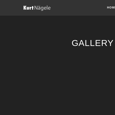
HOM
GALLERY