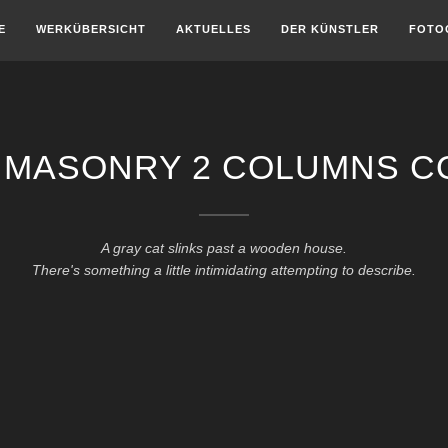
E
WERKÜBERSICHT
AKTUELLES
DER KÜNSTLER
FOTO
 MASONRY 2 COLUMNS C
A gray cat slinks past a wooden house.
There's something a little intimidating attempting to describe.