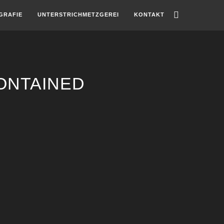
GRAFIE
UNTERSTRICHMETZGEREI
KONTAKT
ONTAINED